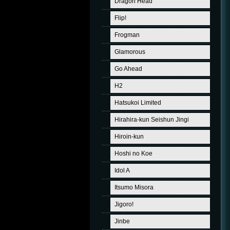
Dragon Head
Flip!
Frogman
Glamorous
Go Ahead
H2
Hatsukoi Limited
Hirahira-kun Seishun Jingi
Hiroin-kun
Hoshi no Koe
Idol A
Itsumo Misora
Jigoro!
Jinbe