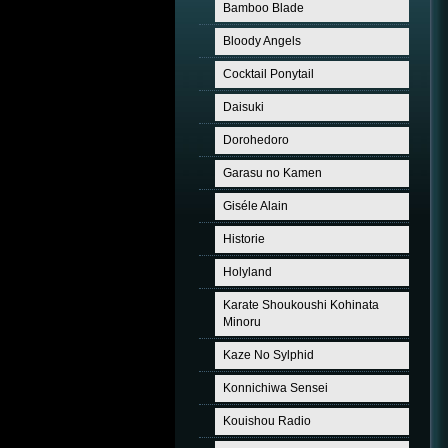
Bamboo Blade
Bloody Angels
Cocktail Ponytail
Daisuki
Dorohedoro
Garasu no Kamen
Giséle Alain
Historie
Holyland
Karate Shoukoushi Kohinata
Minoru
Kaze No Sylphid
Konnichiwa Sensei
Kouishou Radio