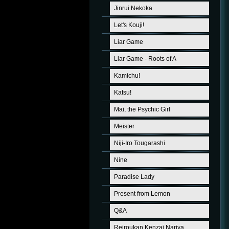
Jinrui Nekoka
Let's Kouji!
Liar Game
Liar Game - Roots of A
Kamichu!
Katsu!
Mai, the Psychic Girl
Meister
Niji-Iro Tougarashi
Nine
Paradise Lady
Present from Lemon
Q&A
Reiroukan Kenzai Nariya