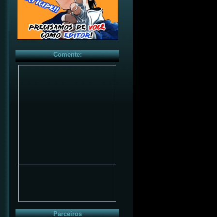
Comente:
Parceiros