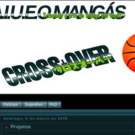
Participe
Sugestões
FAQ
domingo, 5 de março de 2006
Projetos