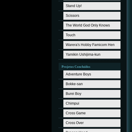
Stand Up!
Scissors
The World God Only Knows
Touch
Warera's Hobby Famicom Hen
Yamikin Ushijima-kun
Projetos Concluídos
Adventure Boys
Bokke-san
Burei Boy
Chimpui
Cross Game
Cross Over