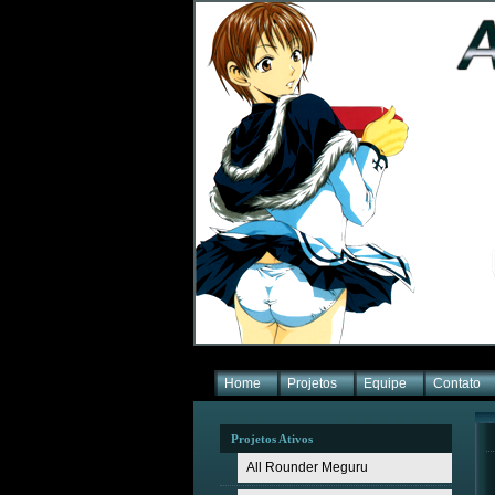
Home
Projetos
Equipe
Contato
Projetos Ativos
All Rounder Meguru