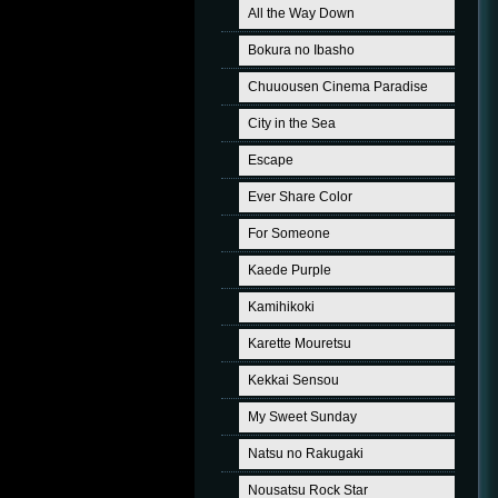
All the Way Down
Bokura no Ibasho
Chuuousen Cinema Paradise
City in the Sea
Escape
Ever Share Color
For Someone
Kaede Purple
Kamihikoki
Karette Mouretsu
Kekkai Sensou
My Sweet Sunday
Natsu no Rakugaki
Nousatsu Rock Star