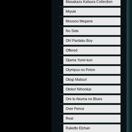
Masakazu Katsura Collection
Miyuki
Mousou Megane
No Side
Oh! Pantaku Boy
Offered
Ojama Yurei-kun
Olympus no Polon
Otogi Matsuri
Otoko! Nihonkai
Ore to Akuma no Blues
Over Fence
Real
Raketto Etchan