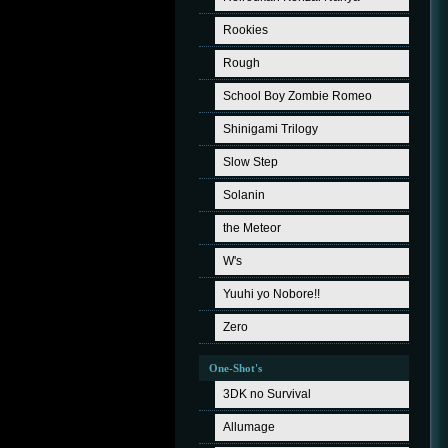
Rookies
Rough
School Boy Zombie Romeo
Shinigami Trilogy
Slow Step
Solanin
the Meteor
W's
Yuuhi yo Nobore!!
Zero
One-Shot's
3DK no Survival
Allumage