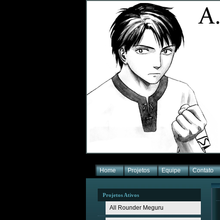
Home
Projetos
Equipe
Contato
Projetos Ativos
All Rounder Meguru