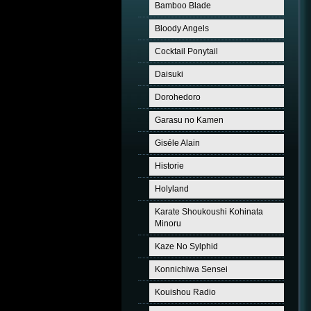
Bamboo Blade
Bloody Angels
Cocktail Ponytail
Daisuki
Dorohedoro
Garasu no Kamen
Giséle Alain
Historie
Holyland
Karate Shoukoushi Kohinata
Minoru
Kaze No Sylphid
Konnichiwa Sensei
Kouishou Radio