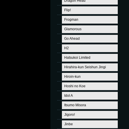
Dragon Head
Flip!
Frogman
Glamorous
Go Ahead
H2
Hatsukoi Limited
Hirahira-kun Seishun Jingi
Hiroin-kun
Hoshi no Koe
Idol A
Itsumo Misora
Jigoro!
Jinbe