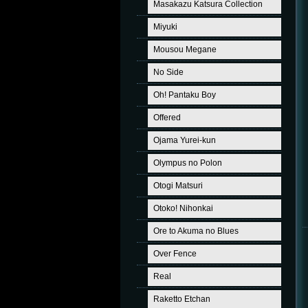
Masakazu Katsura Collection
Miyuki
Mousou Megane
No Side
Oh! Pantaku Boy
Offered
Ojama Yurei-kun
Olympus no Polon
Otogi Matsuri
Otoko! Nihonkai
Ore to Akuma no Blues
Over Fence
Real
Raketto Etchan