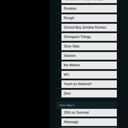
Rookies
Rough
School Boy Zombie Romeo
Shinigami Trilogy
Slow Step
Solanin
the Meteor
W's
Yuuhi yo Nobore!!
Zero
One-Shot's
3DK no Survival
Allumage