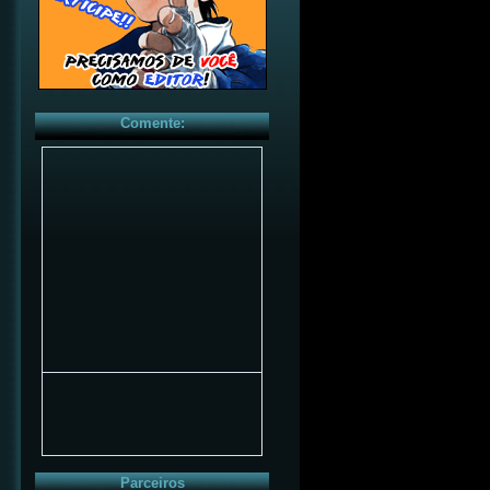
Comente:
Parceiros