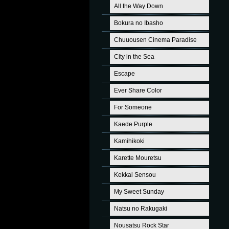
All the Way Down
Bokura no Ibasho
Chuuousen Cinema Paradise
City in the Sea
Escape
Ever Share Color
For Someone
Kaede Purple
Kamihikoki
Karette Mouretsu
Kekkai Sensou
My Sweet Sunday
Natsu no Rakugaki
Nousatsu Rock Star