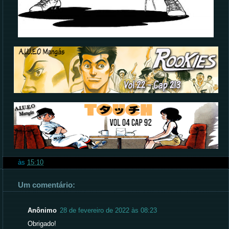
às
15:10
Um comentário:
Anônimo
28 de fevereiro de 2022 às 08:23
Obrigado!