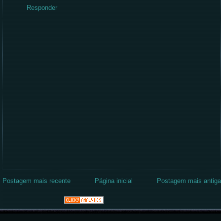
Responder
Postagem mais recente
Página inicial
Postagem mais antiga