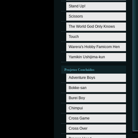
Stand Up!
Scissors
The World God Only Knows
Touch
Warera's Hobby Famicom Hen
Yamikin Ushijima-kun
Projetos Concluídos
Adventure Boys
Bokke-san
Burei Boy
Chimpui
Cross Game
Cross Over