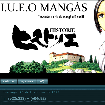
Participe
Sugestões
FAQ
domingo, 20 de fevereiro de 2022
(v22c213) + (v04c92)