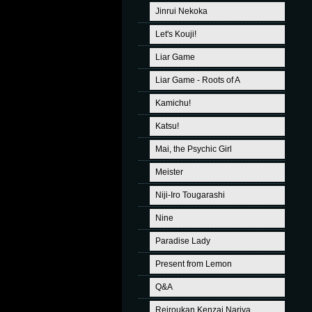
Jinrui Nekoka
Let's Kouji!
Liar Game
Liar Game - Roots of A
Kamichu!
Katsu!
Mai, the Psychic Girl
Meister
Niji-Iro Tougarashi
Nine
Paradise Lady
Present from Lemon
Q&A
Reiroukan Kenzai Nariya