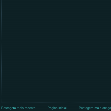
Postagem mais recente
Página inicial
Postagem mais antiga