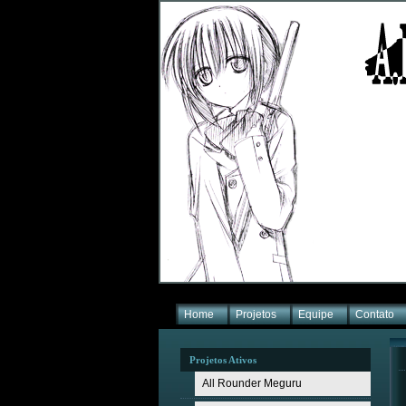
Home
Projetos
Equipe
Contato
Projetos Ativos
All Rounder Meguru