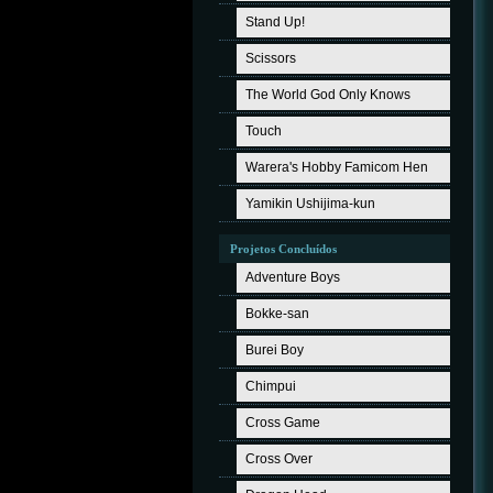
Stand Up!
Scissors
The World God Only Knows
Touch
Warera's Hobby Famicom Hen
Yamikin Ushijima-kun
Projetos Concluídos
Adventure Boys
Bokke-san
Burei Boy
Chimpui
Cross Game
Cross Over