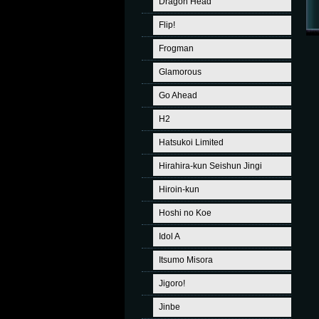
Dragon Head
Flip!
Frogman
Glamorous
Go Ahead
H2
Hatsukoi Limited
Hirahira-kun Seishun Jingi
Hiroin-kun
Hoshi no Koe
Idol A
Itsumo Misora
Jigoro!
Jinbe