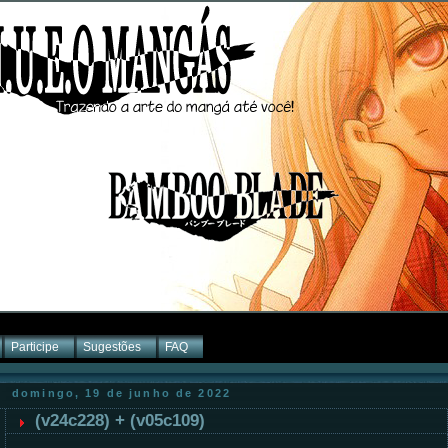
Participe
Sugestões
FAQ
domingo, 19 de junho de 2022
(v24c228) + (v05c109)