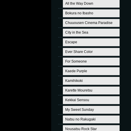
All the Way Down
Bokura no Ibasho
Chuuousen Cinema Paradise
City in the Sea
Escape
Ever Share Color
For Someone
Kaede Purple
Kamihikoki
Karette Mouretsu
Kekkai Sensou
My Sweet Sunday
Natsu no Rakugaki
Nousatsu Rock Star