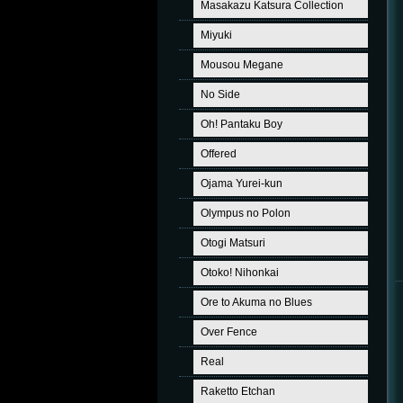
Masakazu Katsura Collection
Miyuki
Mousou Megane
No Side
Oh! Pantaku Boy
Offered
Ojama Yurei-kun
Olympus no Polon
Otogi Matsuri
Otoko! Nihonkai
Ore to Akuma no Blues
Over Fence
Real
Raketto Etchan