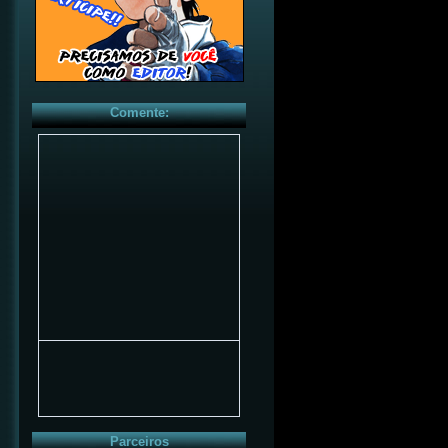
Comente:
Parceiros