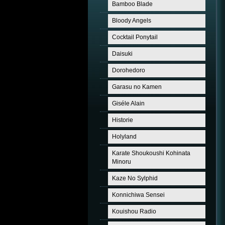
Bamboo Blade
Bloody Angels
Cocktail Ponytail
Daisuki
Dorohedoro
Garasu no Kamen
Giséle Alain
Historie
Holyland
Karate Shoukoushi Kohinata
Minoru
Kaze No Sylphid
Konnichiwa Sensei
Kouishou Radio