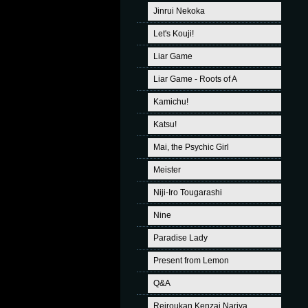
Jinrui Nekoka
Let's Kouji!
Liar Game
Liar Game - Roots of A
Kamichu!
Katsu!
Mai, the Psychic Girl
Meister
Niji-Iro Tougarashi
Nine
Paradise Lady
Present from Lemon
Q&A
Reiroukan Kenzai Nariya