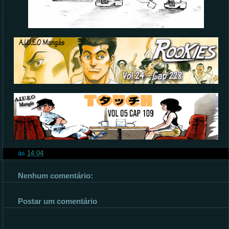
às
14:04
Nenhum comentário:
Postar um comentário