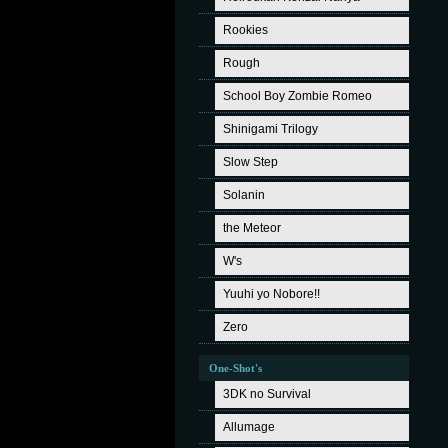
Rookies
Rough
School Boy Zombie Romeo
Shinigami Trilogy
Slow Step
Solanin
the Meteor
W's
Yuuhi yo Nobore!!
Zero
One-Shot's
3DK no Survival
Allumage